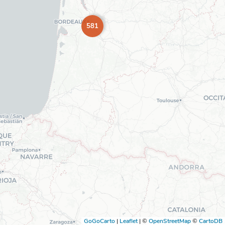
581
GoGoCarto
|
Leaflet
|
©
OpenStreetMap
©
CartoDB