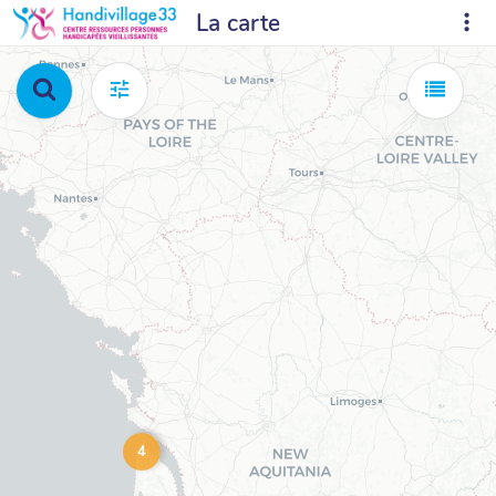
La carte
4